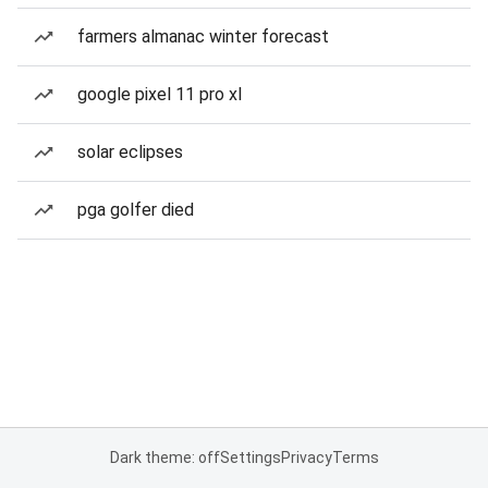
farmers almanac winter forecast
google pixel 11 pro xl
solar eclipses
pga golfer died
Dark theme: off
Settings
Privacy
Terms