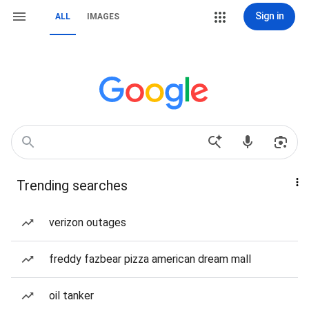
Sign in
ALL
IMAGES
Trending searches
verizon outages
freddy fazbear pizza american dream mall
oil tanker