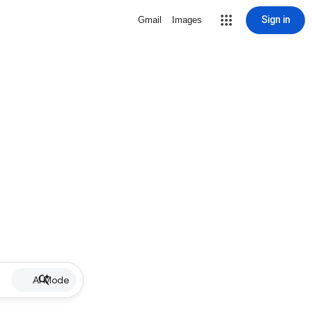
Sign in
Gmail
Images
AI Mode