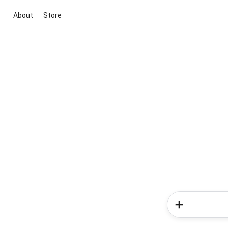
About
Store