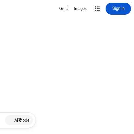
Sign in
Gmail
Images
AI Mode