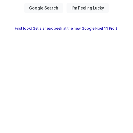
First look! Get a sneak peek at the new Google Pixel 11 Pro📱