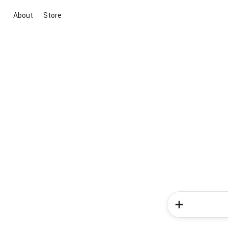
About
Store