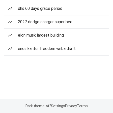
dhs 60 days grace period
2027 dodge charger super bee
elon musk largest building
enes kanter freedom wnba draft
Dark theme: off
Settings
Privacy
Terms