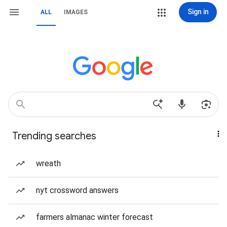
Sign in
ALL
IMAGES
Trending searches
wreath
nyt crossword answers
farmers almanac winter forecast