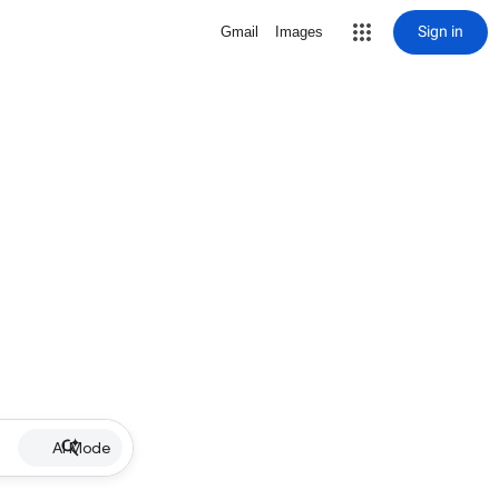
Sign in
Gmail
Images
AI Mode