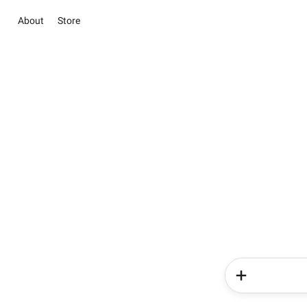
About
Store