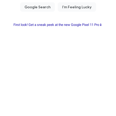
First look! Get a sneak peek at the new Google Pixel 11 Pro📱